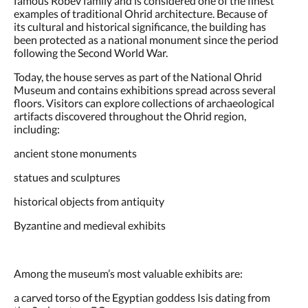
examples of traditional Ohrid architecture. Because of
its cultural and historical significance, the building has
been protected as a national monument since the period
following the Second World War.
Today, the house serves as part of the National Ohrid
Museum and contains exhibitions spread across several
floors. Visitors can explore collections of archaeological
artifacts discovered throughout the Ohrid region,
including:
ancient stone monuments
statues and sculptures
historical objects from antiquity
Byzantine and medieval exhibits
Among the museum’s most valuable exhibits are:
a carved torso of the Egyptian goddess Isis dating from
the 2nd century BC