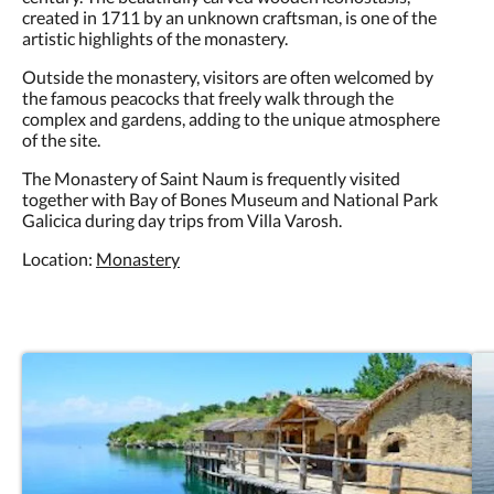
created in 1711 by an unknown craftsman, is one of the
artistic highlights of the monastery.
Outside the monastery, visitors are often welcomed by
the famous peacocks that freely walk through the
complex and gardens, adding to the unique atmosphere
of the site.
The Monastery of Saint Naum is frequently visited
together with Bay of Bones Museum and National Park
Galicica during day trips from Villa Varosh.
Location:
Monastery