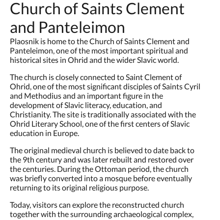
Church of Saints Clement
and Panteleimon
Plaosnik is home to the Church of Saints Clement and
Panteleimon, one of the most important spiritual and
historical sites in Ohrid and the wider Slavic world.
The church is closely connected to Saint Clement of
Ohrid, one of the most significant disciples of Saints Cyril
and Methodius and an important figure in the
development of Slavic literacy, education, and
Christianity. The site is traditionally associated with the
Ohrid Literary School, one of the first centers of Slavic
education in Europe.
The original medieval church is believed to date back to
the 9th century and was later rebuilt and restored over
the centuries. During the Ottoman period, the church
was briefly converted into a mosque before eventually
returning to its original religious purpose.
Today, visitors can explore the reconstructed church
together with the surrounding archaeological complex,