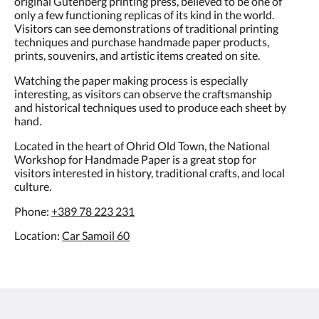
only a few functioning replicas of its kind in the world.
Visitors can see demonstrations of traditional printing
techniques and purchase handmade paper products,
prints, souvenirs, and artistic items created on site.
Watching the paper making process is especially
interesting, as visitors can observe the craftsmanship
and historical techniques used to produce each sheet by
hand.
Located in the heart of Ohrid Old Town, the National
Workshop for Handmade Paper is a great stop for
visitors interested in history, traditional crafts, and local
culture.
Phone:
+389 78 223 231
Location:
Car Samoil 60