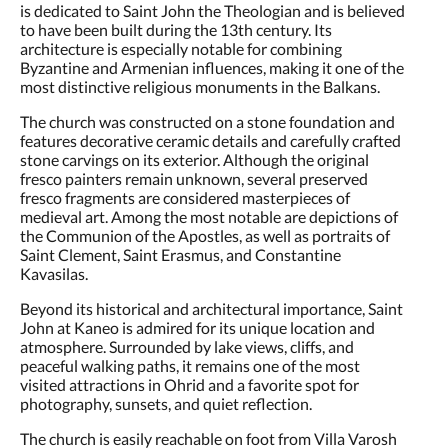
is dedicated to Saint John the Theologian and is believed
to have been built during the 13th century. Its
architecture is especially notable for combining
Byzantine and Armenian influences, making it one of the
most distinctive religious monuments in the Balkans.
The church was constructed on a stone foundation and
features decorative ceramic details and carefully crafted
stone carvings on its exterior. Although the original
fresco painters remain unknown, several preserved
fresco fragments are considered masterpieces of
medieval art. Among the most notable are depictions of
the Communion of the Apostles, as well as portraits of
Saint Clement, Saint Erasmus, and Constantine
Kavasilas.
Beyond its historical and architectural importance, Saint
John at Kaneo is admired for its unique location and
atmosphere. Surrounded by lake views, cliffs, and
peaceful walking paths, it remains one of the most
visited attractions in Ohrid and a favorite spot for
photography, sunsets, and quiet reflection.
The church is easily reachable on foot from Villa Varosh