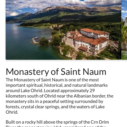
Monastery of Saint Naum
The Monastery of Saint Naum is one of the most
important spiritual, historical, and natural landmarks
around Lake Ohrid. Located approximately 29
kilometers south of Ohrid near the Albanian border, the
monastery sits in a peaceful setting surrounded by
forests, crystal clear springs, and the waters of Lake
Ohrid.
Built on a rocky hill above the springs of the Crn Drim
River, the monastery is widely considered one of the