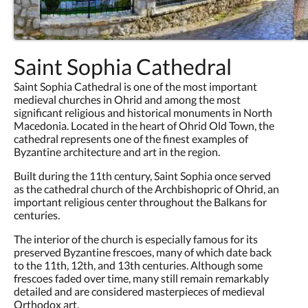
Saint Sophia Cathedral
Saint Sophia Cathedral is one of the most important
medieval churches in Ohrid and among the most
significant religious and historical monuments in North
Macedonia. Located in the heart of Ohrid Old Town, the
cathedral represents one of the finest examples of
Byzantine architecture and art in the region.
Built during the 11th century, Saint Sophia once served
as the cathedral church of the Archbishopric of Ohrid, an
important religious center throughout the Balkans for
centuries.
The interior of the church is especially famous for its
preserved Byzantine frescoes, many of which date back
to the 11th, 12th, and 13th centuries. Although some
frescoes faded over time, many still remain remarkably
detailed and are considered masterpieces of medieval
Orthodox art.