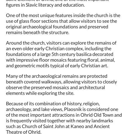
figures in Slavic literacy and education.
One of the most unique features inside the church is the
use of glass floor sections that allow visitors to see the
original archaeological foundations and preserved
remains beneath the structure.
Around the church, visitors can explore the remains of
an even older early Christian complex, including the
foundations of a large 5th century basilica decorated
with impressive floor mosaics featuring floral, animal,
and geometric motifs typical of early Christian art.
Many of the archaeological remains are protected
beneath covered walkways, allowing visitors to closely
observe the preserved mosaics and architectural
elements while exploring the site.
Because of its combination of history, religion,
archaeology, and lake views, Plaosnik is considered one
of the most important attractions in Ohrid Old Town and
is frequently visited together with nearby landmarks
such as Church of Saint John at Kaneo and Ancient
Theatre of Ohrid.