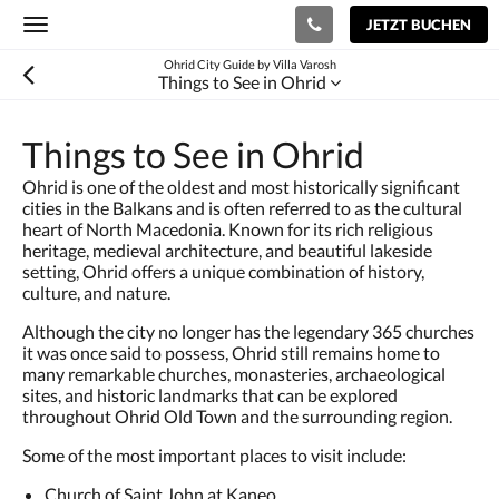
JETZT BUCHEN
Toggle
navigation
Ohrid City Guide by Villa Varosh
Things to See in Ohrid
Things to See in Ohrid
Ohrid is one of the oldest and most historically significant
cities in the Balkans and is often referred to as the cultural
heart of North Macedonia. Known for its rich religious
heritage, medieval architecture, and beautiful lakeside
setting, Ohrid offers a unique combination of history,
culture, and nature.
Although the city no longer has the legendary 365 churches
it was once said to possess, Ohrid still remains home to
many remarkable churches, monasteries, archaeological
sites, and historic landmarks that can be explored
throughout Ohrid Old Town and the surrounding region.
Some of the most important places to visit include:
Church of Saint John at Kaneo