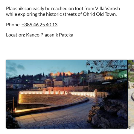
Plaosnik can easily be reached on foot from Villa Varosh
while exploring the historic streets of Ohrid Old Town.
Phone:
+389 46 25 40 13
Location:
Kaneo Plaosnik Pateka