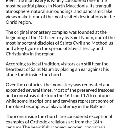
most beautiful places in North Macedonia. Its tranquil
atmosphere, natural surroundings, and panoramic lake
views make it one of the most visited destinations in the
Ohrid region.
The original monastery complex was founded at the
beginning of the 10th century by Saint Naum, one of the
most important disciples of Saints Cyril and Methodius
and a key figure in the spread of Slavic literacy and
Christianity in the region.
According to local tradition, visitors can still hear the
heartbeat of Saint Naum by placing an ear against his
stone tomb inside the church.
Over the centuries, the monastery was renovated and
expanded several times. Most of the preserved frescoes
and iconostasis date from the 16th and 17th centuries,
while some inscriptions and carvings represent some of
the oldest examples of Slavic literacy in the Balkans.
The icons inside the church are considered exceptional
examples of Orthodox religious art from the 18th
century. The beautifully carved wooden iconostasis,