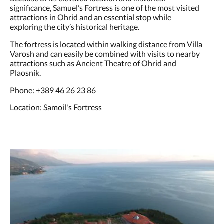
significance, Samuel’s Fortress is one of the most visited
attractions in Ohrid and an essential stop while
exploring the city’s historical heritage.
The fortress is located within walking distance from Villa
Varosh and can easily be combined with visits to nearby
attractions such as Ancient Theatre of Ohrid and
Plaosnik.
Phone:
+389 46 26 23 86
Location:
Samoil's Fortress