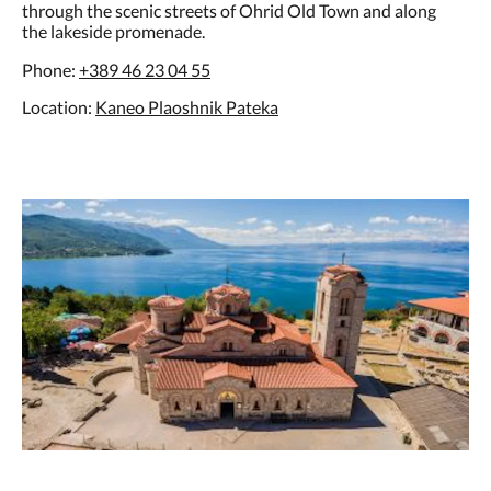
through the scenic streets of Ohrid Old Town and along
the lakeside promenade.
Phone:
+389 46 23 04 55
Location:
Kaneo Plaoshnik Pateka