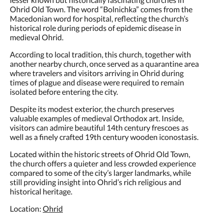
Ohrid Old Town. The word “Bolnichka” comes from the
Macedonian word for hospital, reflecting the church’s
historical role during periods of epidemic disease in
medieval Ohrid.
According to local tradition, this church, together with
another nearby church, once served as a quarantine area
where travelers and visitors arriving in Ohrid during
times of plague and disease were required to remain
isolated before entering the city.
Despite its modest exterior, the church preserves
valuable examples of medieval Orthodox art. Inside,
visitors can admire beautiful 14th century frescoes as
well as a finely crafted 19th century wooden iconostasis.
Located within the historic streets of Ohrid Old Town,
the church offers a quieter and less crowded experience
compared to some of the city’s larger landmarks, while
still providing insight into Ohrid’s rich religious and
historical heritage.
Location:
Ohrid