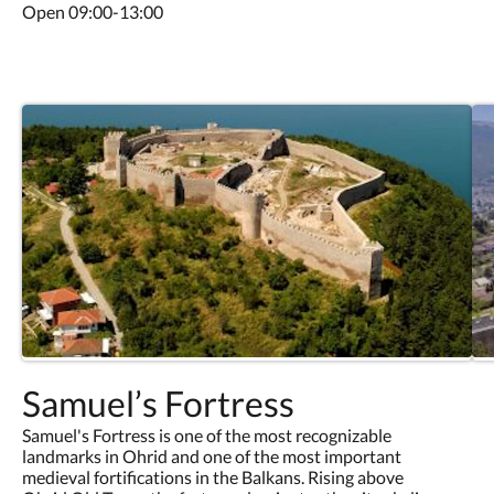
Open 09:00-13:00
Samuel’s Fortress
Samuel's Fortress is one of the most recognizable
landmarks in Ohrid and one of the most important
medieval fortifications in the Balkans. Rising above
Ohrid Old Town, the fortress dominates the city skyline