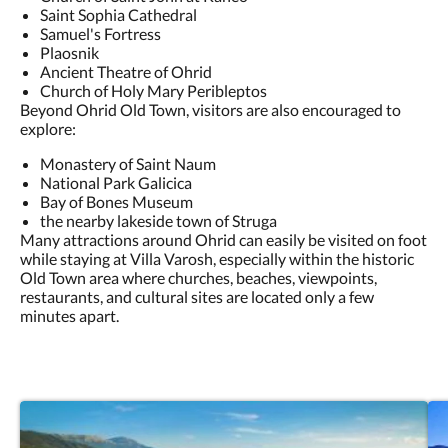
Saint Sophia Cathedral
Samuel's Fortress
Plaosnik
Ancient Theatre of Ohrid
Church of Holy Mary Peribleptos
Beyond Ohrid Old Town, visitors are also encouraged to
explore:
Monastery of Saint Naum
National Park Galicica
Bay of Bones Museum
the nearby lakeside town of Struga
Many attractions around Ohrid can easily be visited on foot
while staying at Villa Varosh, especially within the historic
Old Town area where churches, beaches, viewpoints,
restaurants, and cultural sites are located only a few
minutes apart.