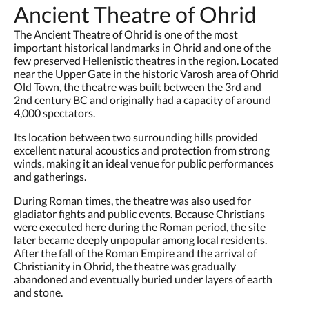
Ancient Theatre of Ohrid
The Ancient Theatre of Ohrid is one of the most
important historical landmarks in Ohrid and one of the
few preserved Hellenistic theatres in the region. Located
near the Upper Gate in the historic Varosh area of Ohrid
Old Town, the theatre was built between the 3rd and
2nd century BC and originally had a capacity of around
4,000 spectators.
Its location between two surrounding hills provided
excellent natural acoustics and protection from strong
winds, making it an ideal venue for public performances
and gatherings.
During Roman times, the theatre was also used for
gladiator fights and public events. Because Christians
were executed here during the Roman period, the site
later became deeply unpopular among local residents.
After the fall of the Roman Empire and the arrival of
Christianity in Ohrid, the theatre was gradually
abandoned and eventually buried under layers of earth
and stone.