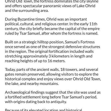
and offers spectacular panoramic views of Lake Ohrid
and the surrounding area.
During Byzantine times, Ohrid was an important
political, cultural, and religious center. In the early 11th
century, the city briefly became the capital of the empire
ruled by Tsar Samuel, after whom the fortress is named.
Built on a strategic hilltop position, Samuel’s Fortress
once served as one of the strongest defensive structures
in the region. The original fortification included walls
stretching approximately 3 kilometers in length and
reaching heights of up to 16 meters.
Today, parts of the ancient walls, 18 towers, and several
gates remain preserved, allowing visitors to explore the
historical complex and enjoy views over Ohrid Old Town,
the lake, and nearby mountains.
Archaeological findings suggest that the site was used as
a fortified settlement long before Tsar Samuel’s period,
with origins dating back to antiquity.
Because of its elevated location and historical