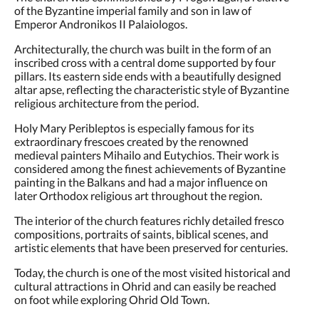
of the Byzantine imperial family and son in law of
Emperor Andronikos II Palaiologos.
Architecturally, the church was built in the form of an
inscribed cross with a central dome supported by four
pillars. Its eastern side ends with a beautifully designed
altar apse, reflecting the characteristic style of Byzantine
religious architecture from the period.
Holy Mary Peribleptos is especially famous for its
extraordinary frescoes created by the renowned
medieval painters Mihailo and Eutychios. Their work is
considered among the finest achievements of Byzantine
painting in the Balkans and had a major influence on
later Orthodox religious art throughout the region.
The interior of the church features richly detailed fresco
compositions, portraits of saints, biblical scenes, and
artistic elements that have been preserved for centuries.
Today, the church is one of the most visited historical and
cultural attractions in Ohrid and can easily be reached
on foot while exploring Ohrid Old Town.