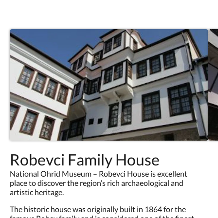
Robevci Family House
National Ohrid Museum – Robevci House is excellent
place to discover the region’s rich archaeological and
artistic heritage.
The historic house was originally built in 1864 for the
famous Robev family and is considered one of the finest