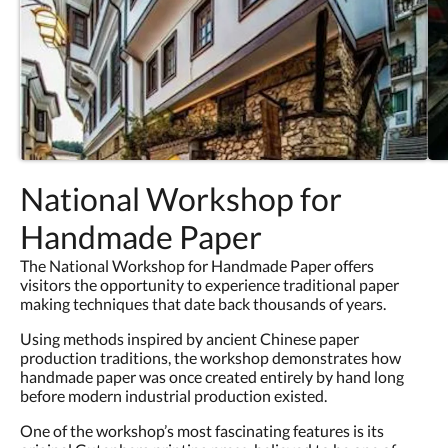
National Workshop for
Handmade Paper
The National Workshop for Handmade Paper offers
visitors the opportunity to experience traditional paper
making techniques that date back thousands of years.
Using methods inspired by ancient Chinese paper
production traditions, the workshop demonstrates how
handmade paper was once created entirely by hand long
before modern industrial production existed.
One of the workshop’s most fascinating features is its
original Gutenberg printing press, believed to be one of