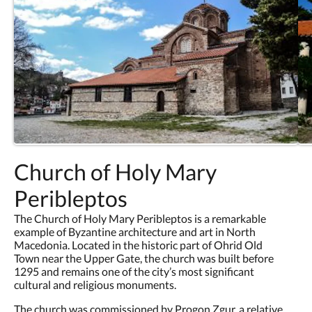
Church of Holy Mary
Peribleptos
The Church of Holy Mary Peribleptos is a remarkable
example of Byzantine architecture and art in North
Macedonia. Located in the historic part of Ohrid Old
Town near the Upper Gate, the church was built before
1295 and remains one of the city’s most significant
cultural and religious monuments.
The church was commissioned by Progon Zgur, a relative