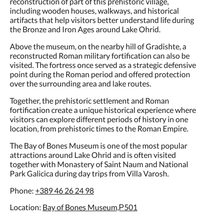
including wooden houses, walkways, and historical
artifacts that help visitors better understand life during
the Bronze and Iron Ages around Lake Ohrid.
Above the museum, on the nearby hill of Gradishte, a
reconstructed Roman military fortification can also be
visited. The fortress once served as a strategic defensive
point during the Roman period and offered protection
over the surrounding area and lake routes.
Together, the prehistoric settlement and Roman
fortification create a unique historical experience where
visitors can explore different periods of history in one
location, from prehistoric times to the Roman Empire.
The Bay of Bones Museum is one of the most popular
attractions around Lake Ohrid and is often visited
together with Monastery of Saint Naum and National
Park Galicica during day trips from Villa Varosh.
Phone:
+389 46 26 24 98
Location:
Bay of Bones Museum,Р501