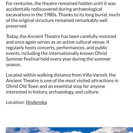
For centuries, the theatre remained hidden until it was
accidentally rediscovered during archaeological
excavations in the 1980s. Thanks to its long burial, much
of the original structure remained remarkably well
preserved.
Today, the Ancient Theatre has been carefully restored
and once again serves as an active cultural venue. It
regularly hosts concerts, performances, and public
events, including the internationally known Ohrid
Summer Festival held every year during the summer
season.
Located within walking distance from Villa Varosh, the
Ancient Theatre is one of the most visited attractions in
Ohrid Old Town and an essential stop for anyone
interested in history, archaeology, and culture.
Location:
Ilindenska