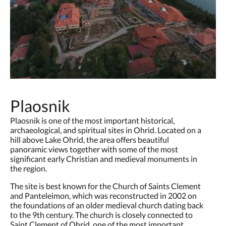
Plaosnik
Plaosnik is one of the most important historical,
archaeological, and spiritual sites in Ohrid. Located on a
hill above Lake Ohrid, the area offers beautiful
panoramic views together with some of the most
significant early Christian and medieval monuments in
the region.
The site is best known for the Church of Saints Clement
and Panteleimon, which was reconstructed in 2002 on
the foundations of an older medieval church dating back
to the 9th century. The church is closely connected to
Saint Clement of Ohrid, one of the most important