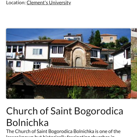
Location:
Clement's University
Church of Saint Bogorodica
Bolnichka
The Church of Saint Bogorodica Bolnichka is one of the
lesser known but historically fascinating churches in