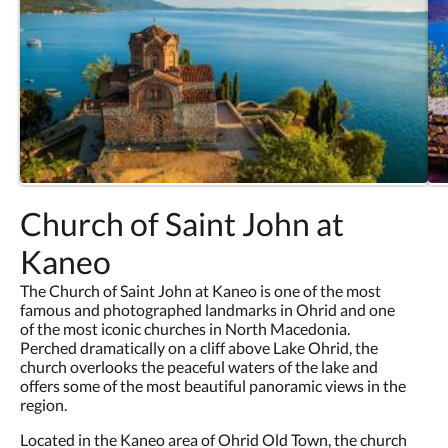
Church of Saint John at
Kaneo
The Church of Saint John at Kaneo is one of the most
famous and photographed landmarks in Ohrid and one
of the most iconic churches in North Macedonia.
Perched dramatically on a cliff above Lake Ohrid, the
church overlooks the peaceful waters of the lake and
offers some of the most beautiful panoramic views in the
region.
Located in the Kaneo area of Ohrid Old Town, the church