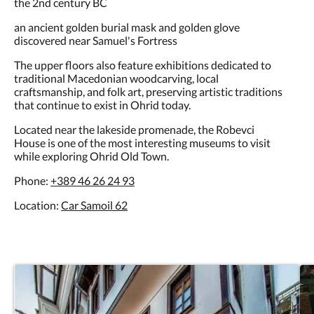
an ancient golden burial mask and golden glove
discovered near Samuel's Fortress
The upper floors also feature exhibitions dedicated to
traditional Macedonian woodcarving, local
craftsmanship, and folk art, preserving artistic traditions
that continue to exist in Ohrid today.
Located near the lakeside promenade, the Robevci
House is one of the most interesting museums to visit
while exploring Ohrid Old Town.
Phone:
+389 46 26 24 93
Location:
Car Samoil 62