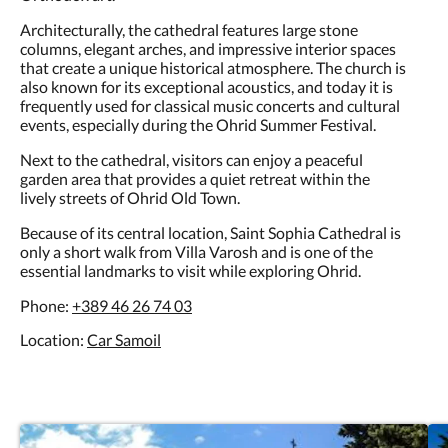
Architecturally, the cathedral features large stone
columns, elegant arches, and impressive interior spaces
that create a unique historical atmosphere. The church is
also known for its exceptional acoustics, and today it is
frequently used for classical music concerts and cultural
events, especially during the Ohrid Summer Festival.
Next to the cathedral, visitors can enjoy a peaceful
garden area that provides a quiet retreat within the
lively streets of Ohrid Old Town.
Because of its central location, Saint Sophia Cathedral is
only a short walk from Villa Varosh and is one of the
essential landmarks to visit while exploring Ohrid.
Phone:
+389 46 26 74 03
Location:
Car Samoil