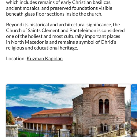
which includes remains of early Christian basilicas,
ancient mosaics, and preserved foundations visible
beneath glass floor sections inside the church.
Beyond its historical and architectural significance, the
Church of Saints Clement and Panteleimon is considered
one of the holiest and most culturally important places
in North Macedonia and remains a symbol of Ohrid’s
religious and educational heritage.
Location:
Kuzman Kapidan