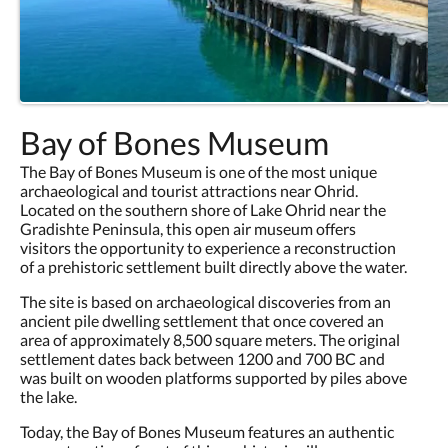
Bay of Bones Museum
The Bay of Bones Museum is one of the most unique
archaeological and tourist attractions near Ohrid.
Located on the southern shore of Lake Ohrid near the
Gradishte Peninsula, this open air museum offers
visitors the opportunity to experience a reconstruction
of a prehistoric settlement built directly above the water.
The site is based on archaeological discoveries from an
ancient pile dwelling settlement that once covered an
area of approximately 8,500 square meters. The original
settlement dates back between 1200 and 700 BC and
was built on wooden platforms supported by piles above
the lake.
Today, the Bay of Bones Museum features an authentic
reconstruction of part of this prehistoric village,