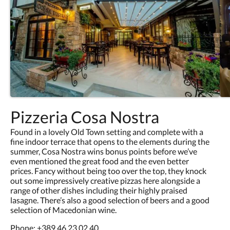
Pizzeria Cosa Nostra
Found in a lovely Old Town setting and complete with a
fine indoor terrace that opens to the elements during the
summer, Cosa Nostra wins bonus points before we’ve
even mentioned the great food and the even better
prices. Fancy without being too over the top, they knock
out some impressively creative pizzas here alongside a
range of other dishes including their highly praised
lasagne. There’s also a good selection of beers and a good
selection of Macedonian wine.
Phone:
+389 46 23 02 40