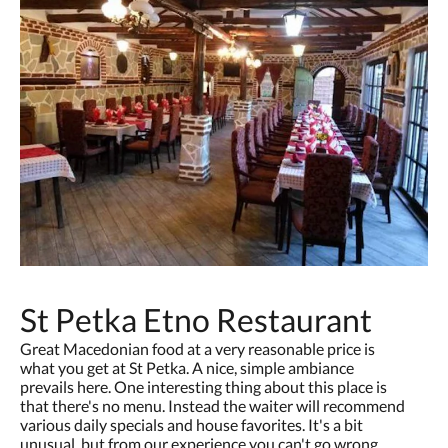
St Petka Etno Restaurant
Great Macedonian food at a very reasonable price is
what you get at St Petka. A nice, simple ambiance
prevails here. One interesting thing about this place is
that there's no menu. Instead the waiter will recommend
various daily specials and house favorites. It's a bit
unusual, but from our experience you can't go wrong