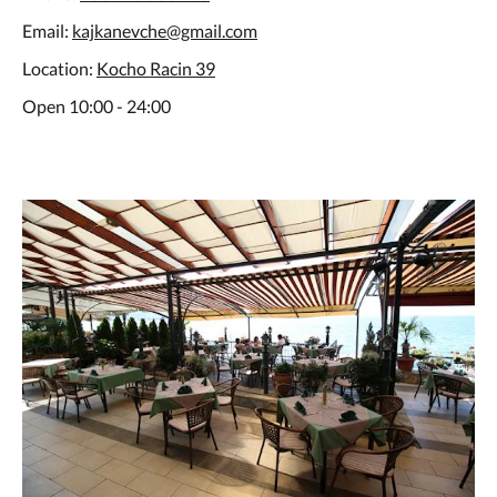
Email:
kajkanevche@gmail.com
Location:
Kocho Racin 39
Open 10:00 - 24:00