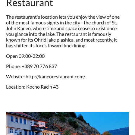
Restaurant
The restaurant's location lets you enjoy the view of one
of the most famous sights in the city - the church of St.
John Kaneo, where time and space cease to exist once
you glance into the lake. The restaurant is famously
known for its Ohrid lake plashica, and most recently, it
has shifted its focus toward fine dining.
Open 09:00-22:00
Phone: +389 70 776 837
Website:
http://kaneorestaurant.com/
Location:
Kocho Racin 43