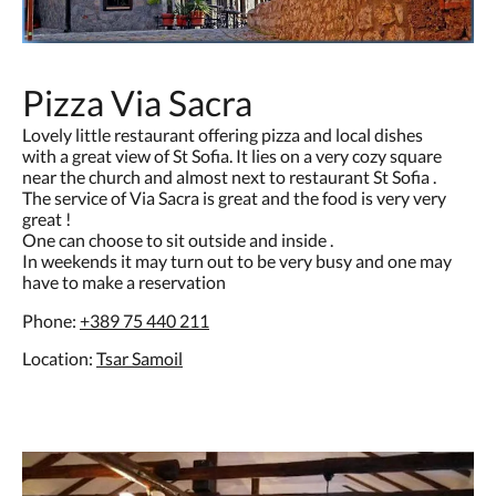
Pizza Via Sacra
Lovely little restaurant offering pizza and local dishes
with a great view of St Sofia. It lies on a very cozy square
near the church and almost next to restaurant St Sofia .
The service of Via Sacra is great and the food is very very
great !
One can choose to sit outside and inside .
In weekends it may turn out to be very busy and one may
have to make a reservation
Phone:
+389
75 440 211
Location:
Tsar Samoil