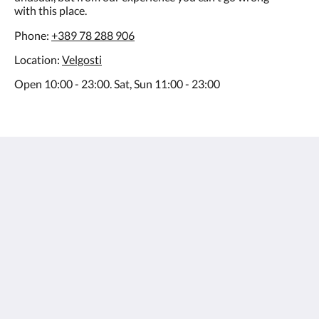
with this place.
Phone:
+389 78 288 906
Location:
Velgosti
Open 10:00 - 23:00. Sat, Sun 11:00 - 23:00
Villa Varosh
15A Boro Shain
Ohrid Municipality of Ohrid 6000
Macedonia
+38976258985
contact@villavarosh.mk
Soziale Medien