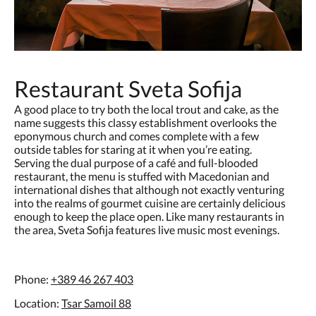
Restaurant Sveta Sofija
A good place to try both the local trout and cake, as the
name suggests this classy establishment overlooks the
eponymous church and comes complete with a few
outside tables for staring at it when you’re eating.
Serving the dual purpose of a café and full-blooded
restaurant, the menu is stuffed with Macedonian and
international dishes that although not exactly venturing
into the realms of gourmet cuisine are certainly delicious
enough to keep the place open. Like many restaurants in
the area, Sveta Sofija features live music most evenings.
Phone:
+389 46 267 403
Location:
Tsar Samoil 88