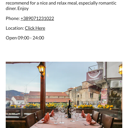
recommend for a nice and relax meal, especially romantic
diner. Enjoy
Phone:
+389071231022
Location:
C
lick Here
Open 09:00 - 24:00