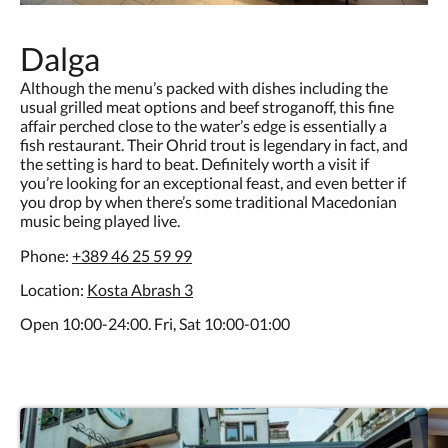
Dalga
Although the menu’s packed with dishes including the
usual grilled meat options and beef stroganoff, this fine
affair perched close to the water’s edge is essentially a
fish restaurant. Their Ohrid trout is legendary in fact, and
the setting is hard to beat. Definitely worth a visit if
you’re looking for an exceptional feast, and even better if
you drop by when there’s some traditional Macedonian
music being played live.
Phone:
+389 46 25 59 99
Location:
Kosta Abrash 3
Open 10:00-24:00. Fri, Sat 10:00-01:00