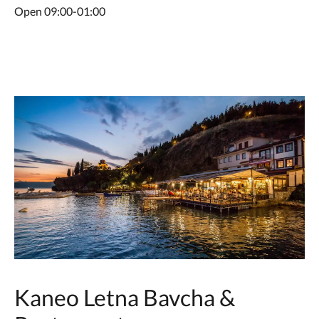
Open 09:00-01:00
Kaneo Letna Bavcha &