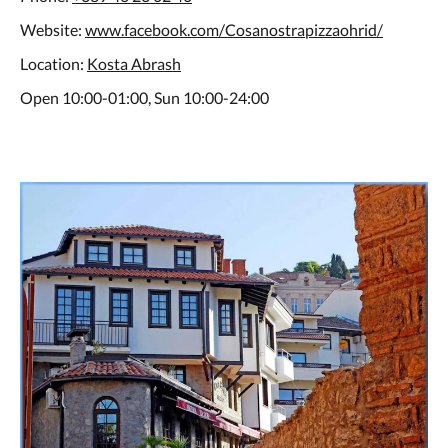
Website:
www.facebook.com/Cosanostrapizzaohrid/
Location:
Kosta Abrash
Open 10:00-01:00, Sun 10:00-24:00