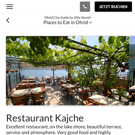
JETZT BUCHEN
Toggle
navigation
Ohrid City Guide by Villa Varosh
Places to Eat in Ohrid
Restaurant Kajche
Excellent restaurant, on the lake shore, beautiful terrace,
service and atmosphere. Very good food and highly