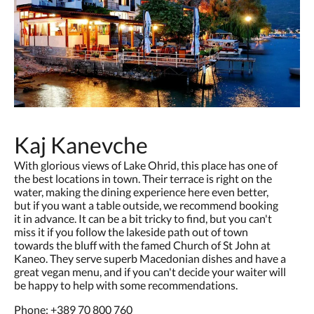
Kaj Kanevche
With glorious views of Lake Ohrid, this place has one of
the best locations in town. Their terrace is right on the
water, making the dining experience here even better,
but if you want a table outside, we recommend booking
it in advance. It can be a bit tricky to find, but you can't
miss it if you follow the lakeside path out of town
towards the bluff with the famed Church of St John at
Kaneo. They serve superb Macedonian dishes and have a
great vegan menu, and if you can't decide your waiter will
be happy to help with some recommendations.
Phone:
+389 70 800 760