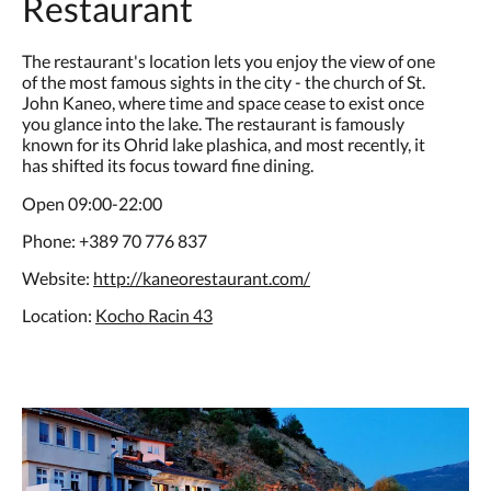
Restaurant
The restaurant's location lets you enjoy the view of one
of the most famous sights in the city - the church of St.
John Kaneo, where time and space cease to exist once
you glance into the lake. The restaurant is famously
known for its Ohrid lake plashica, and most recently, it
has shifted its focus toward fine dining.
Open 09:00-22:00
Phone: +389 70 776 837
Website:
http://kaneorestaurant.com/
Location:
Kocho Racin 43