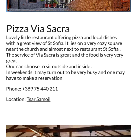
Pizza Via Sacra
Lovely little restaurant offering pizza and local dishes
with a great view of St Sofia. It lies on a very cozy square
near the church and almost next to restaurant St Sofia .
The service of Via Sacra is great and the food is very very
great !
One can choose to sit outside and inside .
In weekends it may turn out to be very busy and one may
have to make a reservation
Phone:
+389
75 440 211
Location:
Tsar Samoil