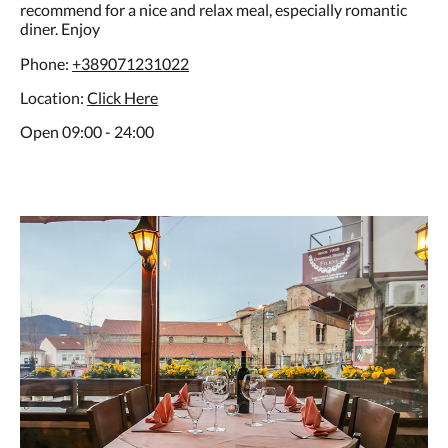
recommend for a nice and relax meal, especially romantic
diner. Enjoy
Phone:
+389071231022
Location:
C
lick Here
Open 09:00 - 24:00