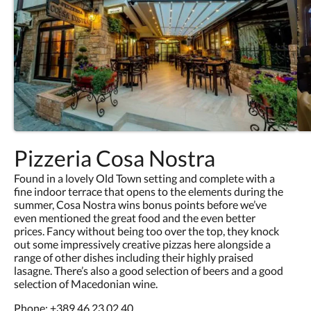
Pizzeria Cosa Nostra
Found in a lovely Old Town setting and complete with a
fine indoor terrace that opens to the elements during the
summer, Cosa Nostra wins bonus points before we’ve
even mentioned the great food and the even better
prices. Fancy without being too over the top, they knock
out some impressively creative pizzas here alongside a
range of other dishes including their highly praised
lasagne. There’s also a good selection of beers and a good
selection of Macedonian wine.
Phone:
+389 46 23 02 40