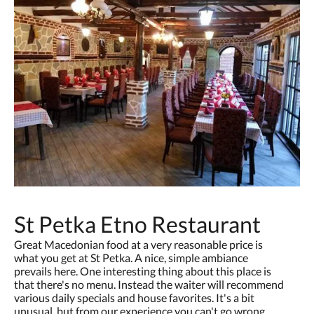
St Petka Etno Restaurant
Great Macedonian food at a very reasonable price is
what you get at St Petka. A nice, simple ambiance
prevails here. One interesting thing about this place is
that there's no menu. Instead the waiter will recommend
various daily specials and house favorites. It's a bit
unusual, but from our experience you can't go wrong