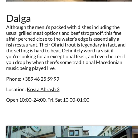
Dalga
Although the menu’s packed with dishes including the
usual grilled meat options and beef stroganoff, this fine
affair perched close to the water’s edge is essentially a
fish restaurant. Their Ohrid trout is legendary in fact, and
the setting is hard to beat. Definitely worth a visit if
you’re looking for an exceptional feast, and even better if
you drop by when there’s some traditional Macedonian
music being played live.
Phone:
+389 46 25 59 99
Location:
Kosta Abrash 3
Open 10:00-24:00. Fri, Sat 10:00-01:00