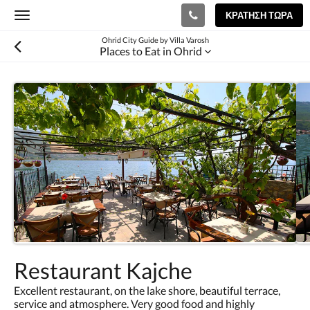
ΚΡΆΤΗΣΗ ΤΏΡΑ
Toggle
navigation
Ohrid City Guide by Villa Varosh
Places to Eat in Ohrid
Restaurant Kajche
Excellent restaurant, on the lake shore, beautiful terrace,
service and atmosphere. Very good food and highly