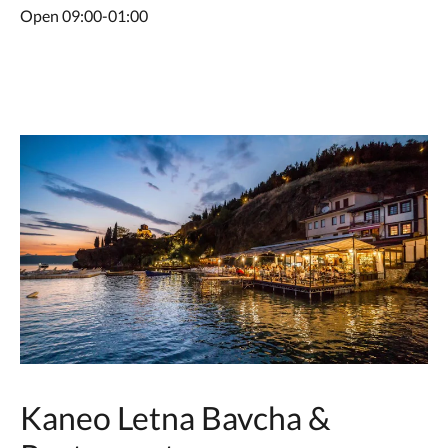
Open 09:00-01:00
Kaneo Letna Bavcha &