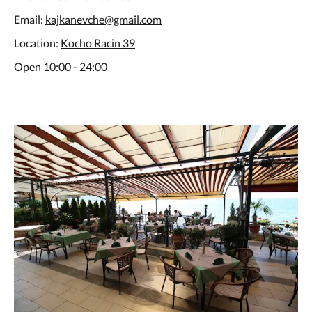
Email:
kajkanevche@gmail.com
Location:
Kocho Racin 39
Open 10:00 - 24:00