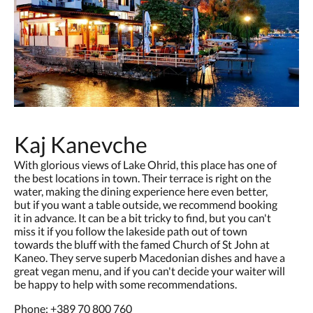
Kaj Kanevche
With glorious views of Lake Ohrid, this place has one of
the best locations in town. Their terrace is right on the
water, making the dining experience here even better,
but if you want a table outside, we recommend booking
it in advance. It can be a bit tricky to find, but you can't
miss it if you follow the lakeside path out of town
towards the bluff with the famed Church of St John at
Kaneo. They serve superb Macedonian dishes and have a
great vegan menu, and if you can't decide your waiter will
be happy to help with some recommendations.
Phone:
+389 70 800 760