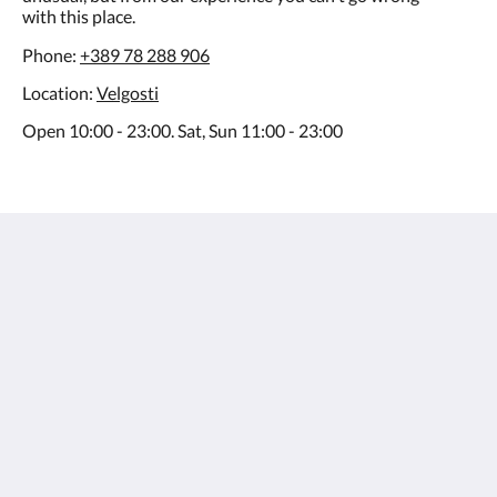
with this place.
Phone:
+389 78 288 906
Location:
Velgosti
Open 10:00 - 23:00. Sat, Sun 11:00 - 23:00
Villa Varosh
15A Boro Shain
Ohrid Municipality of Ohrid 6000
Macedonia
+38976258985
contact@villavarosh.mk
Μέσα κοινωνικής δικτύωσης