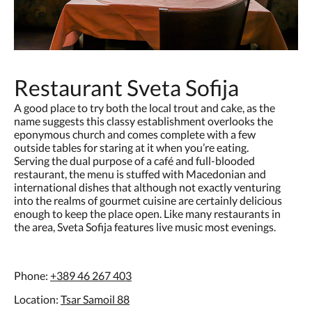
Restaurant Sveta Sofija
A good place to try both the local trout and cake, as the
name suggests this classy establishment overlooks the
eponymous church and comes complete with a few
outside tables for staring at it when you’re eating.
Serving the dual purpose of a café and full-blooded
restaurant, the menu is stuffed with Macedonian and
international dishes that although not exactly venturing
into the realms of gourmet cuisine are certainly delicious
enough to keep the place open. Like many restaurants in
the area, Sveta Sofija features live music most evenings.
Phone:
+389 46 267 403
Location:
Tsar Samoil 88