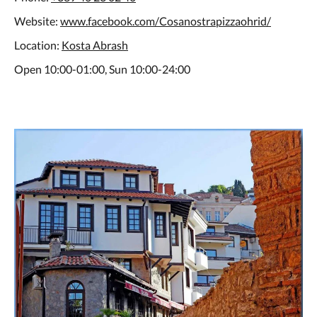
Website:
www.facebook.com/Cosanostrapizzaohrid/
Location:
Kosta Abrash
Open 10:00-01:00, Sun 10:00-24:00