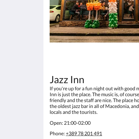
Jazz Inn
If you're up for a fun night out with good 
Inn is just the place. The music is, of cours
friendly and the staff are nice. The place h
the oldest jazz bar in all of Macedonia, and
locals and the tourists.
Open: 21:00-02:00
Phone:
+389 78 201 491