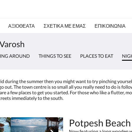
ΑΞΙΟΘΕΑΤΑ
ΣΧΕΤΙΚΆ ΜΕ ΕΜΆΣ
ΕΠΙΚΟΙΝΩΝΊΑ
 Varosh
TING AROUND
THINGS TO SEE
PLACES TO EAT
NIG
hrid during the summer then you might want to try pinching yourself 
 out. The town centre is so small all you really need to do is follo
re a few places to get you started. For those who like a flutter, m
reets immediately to the south.
Potpesh Beach
Now featuring a long wooden wa