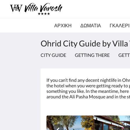
ΑΡΧΙΚΗ
ΔΩΜΑΤΙΑ
ΓΚΑΛΕΡΙ
Ohrid City Guide by Villa
CITY GUIDE
GETTING THERE
GET
If you can’t find any decent nightlife in O
the hotel when you were getting ready to go
something you like. In the meantime, here a
around the Ali Pasha Mosque and in the st