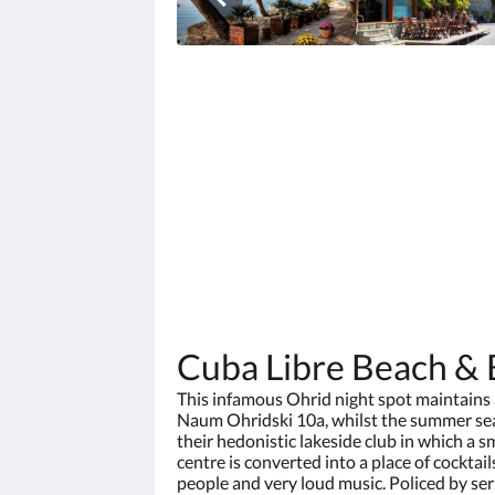
Cuba Libre Beach & 
This infamous Ohrid night spot maintains a
Naum Ohridski 10a, whilst the summer sea
their hedonistic lakeside club in which a s
centre is converted into a place of cocktai
people and very loud music. Policed by se