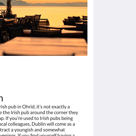
n
ish pub in Ohrid, it’s not exactly a
 the Irish pub around the corner they
p. If you’re used to Irish pubs being
cal colleagues, Dublin will come as a
 attract a youngish and somewhat
enings. If you find yourself having a