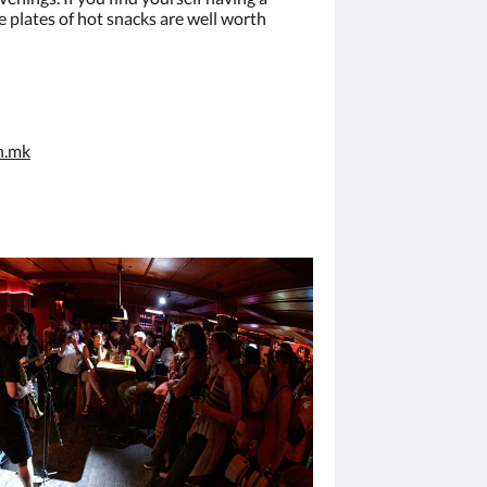
e plates of hot snacks are well worth
n.mk