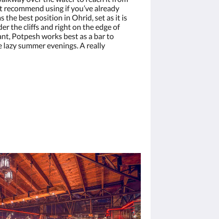
’t recommend using if you’ve already
 the best position in Ohrid, set as it is
er the cliffs and right on the edge of
ant, Potpesh works best as a bar to
e lazy summer evenings. A really