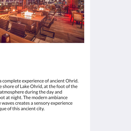
a complete experience of ancient Ohrid.
e shore of Lake Ohrid, at the foot of the
g atmosphere during the day and
spot at night. The modern ambiance
 waves creates a sensory experience
e of this ancient city.