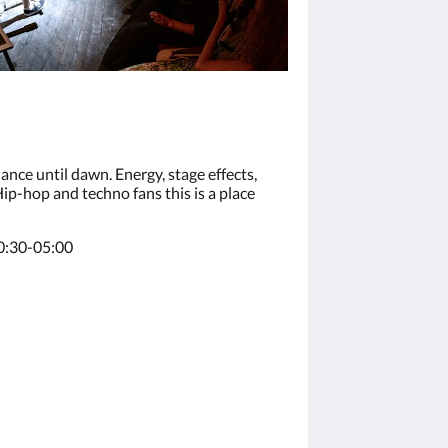
nce until dawn. Energy, stage effects,
p-hop and techno fans this is a place
0:30-05:00