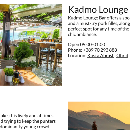
Kadmo Lounge
Kadmo Lounge Bar offers a spect
and a must-try pork fillet, along
perfect spot for any time of the
chic ambiance.
Open 09:00-01:00
Phone:
+389 70 293 888
Location:
Kosta Abrash, Ohrid
ke, this lively and at times
d trying to keep the punters
predominantly young crowd