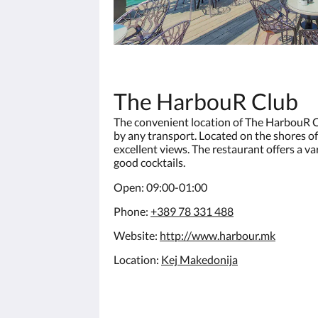
The HarbouR Club
The convenient location of The HarbouR C
by any transport. Located on the shores of 
excellent views. The restaurant offers a va
good cocktails.
Open: 09:00-01:00
Phone:
+389 78 331 488
Website:
http://www.harbour.mk
Location:
Kej Makedonija