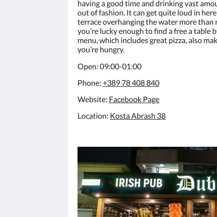
having a good time and drinking vast amoun
out of fashion. It can get quite loud in her
terrace overhanging the water more than 
you’re lucky enough to find a free a table b
menu, which includes great pizza, also ma
you’re hungry.
Open: 09:00-01:00
Phone:
+389 78 408 840
Website:
F
acebook Page
Location:
Kosta Abrash 38