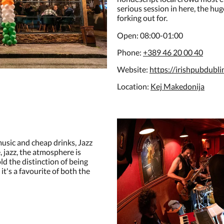
serious session in here, the hug
forking out for.
Open: 08:00-01:00
Phone:
+389 46 20 00 40
Website:
https://irishpubdubli
Location:
Kej Makedonija
music and cheap drinks, Jazz
e, jazz, the atmosphere is
old the distinction of being
 it's a favourite of both the