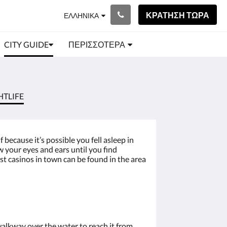
ΚΡΆΤΗΣΗ ΤΏΡΑ
ΕΛΛΗΝΙΚΆ
CITY GUIDE
ΠΕΡΙΣΣΌΤΕΡΑ
HTLIFE
because it’s possible you fell asleep in
w your eyes and ears until you find
ost casinos in town can be found in the area
lkway over the water to reach it from