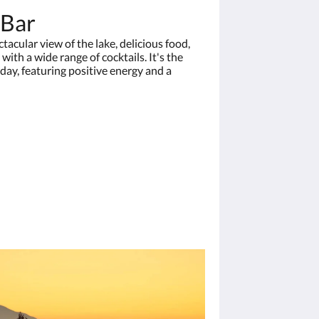
 Bar
acular view of the lake, delicious food,
 with a wide range of cocktails. It's the
 day, featuring positive energy and a