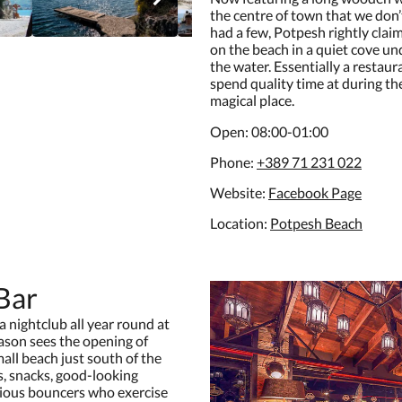
the centre of town that we don
had a few, Potpesh rightly claims
on the beach in a quiet cove und
the water. Essentially a restaur
spend quality time at during th
magical place.
Open: 08:00-01:00
Phone:
+389 71 231 022
Website:
F
acebook Page
Location:
P
otpesh Beach
Bar
 nightclub all year round at
son sees the opening of
mall beach just south of the
ls, snacks, good-looking
rious bouncers who exercise