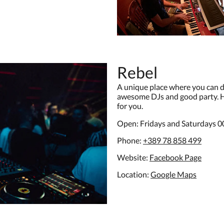
Rebel
A unique place where you can da
awesome DJs and good party. Hi
for you.
Open: Fridays and Saturdays 0
Phone:
+389 78 858 499
Website:
Facebook Page
Location:
G
oogle Maps