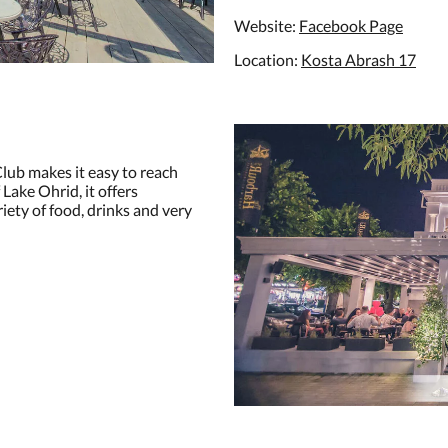
Website:
Facebook Page
Location:
Kosta Abrash 17
lub makes it easy to reach
Lake Ohrid, it offers
riety of food, drinks and very