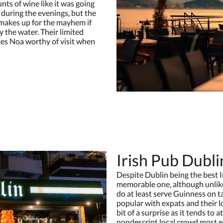
ts of wine like it was going
e during the evenings, but the
makes up for the mayhem if
y the water. Their limited
kes Noa worthy of visit when
Irish Pub Dubli
Despite Dublin being the best Ir
memorable one, although unlike
do at least serve Guinness on ta
popular with expats and their lo
bit of a surprise as it tends to
nondescript local crowd most ev