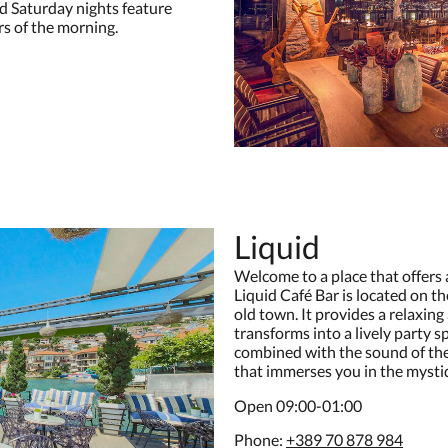
nd Saturday nights feature
rs of the morning.
Liquid
Welcome to a place that offers 
Liquid Café Bar is located on th
old town. It provides a relaxin
transforms into a lively party 
combined with the sound of the
that immerses you in the mystiqu
Open 09:00-01:00
Phone:
+389 70 878 984