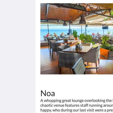
Noa
A whopping great lounge overlooking the la
chaotic venue features staff running aroun
happy, who during our last visit were a 