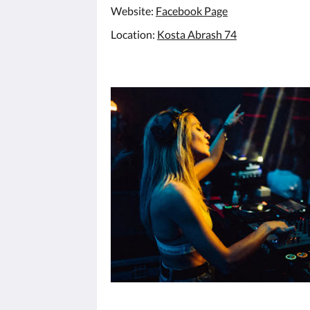
Website:
Facebook Page
Location:
Kosta Abrash 74