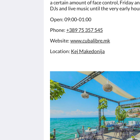
a certain amount of face control, Friday a
DJs and live music until the very early hou
Open: 09:00-01:00
Phone:
+389 75 357 545
Website:
www.cubalibre.mk
Location:
Kej Makedonija