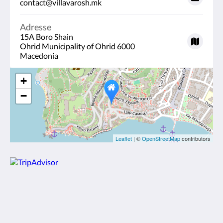
contact@villavarosh.mk
Adresse
15A Boro Shain
Ohrid Municipality of Ohrid 6000
Macedonia
+
−
Leaflet
| ©
OpenStreetMap
contributors
Villa Varosh
15A Boro Shain