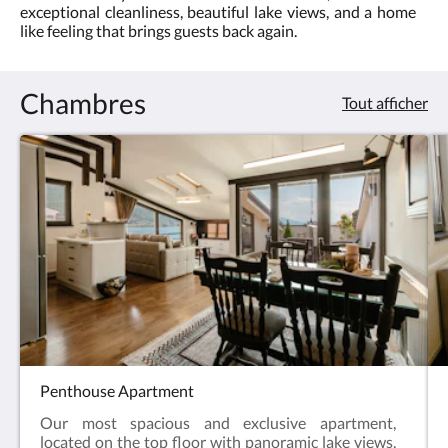
les
exceptional cleanliness, beautiful lake views, and a home
boutons
lake
like feeling that brings guests back again.
Suivant
ou
views
Précédent.
Chambres
and
Tout afficher
a
warm,
home
like
atmosphere
Penthouse Apartment
Our most spacious and exclusive apartment,
located on the top floor with panoramic lake views,