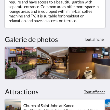
require and have access to a beautiful garden with
separate entrance. Common areas offer more space in
lounge areas and is equipped with mini-bar, coffee
machine and TV. It is suitable for breakfast or
relaxation and have an access on terrace.
Galerie de photos
Tout afficher
Attractions
Tout afficher
Church of Saint John at Kaneo