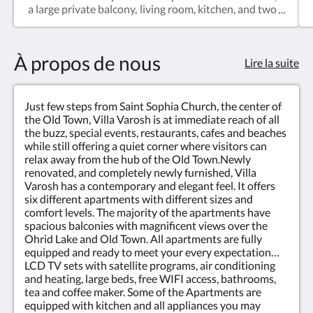
a large private balcony, living room, kitchen, and two
separate bedrooms. Perfect for families, longer
stays, or guests looking for additional comfort and
privacy while enjoying one of the best views in
À propos de nous
Ohrid Old Town.
Lire la suite
Just few steps from Saint Sophia Church, the center of
the Old Town, Villa Varosh is at immediate reach of all
the buzz, special events, restaurants, cafes and beaches
while still offering a quiet corner where visitors can
relax away from the hub of the Old Town.Newly
renovated, and completely newly furnished, Villa
Varosh has a contemporary and elegant feel. It offers
six different apartments with different sizes and
comfort levels. The majority of the apartments have
spacious balconies with magnificent views over the
Ohrid Lake and Old Town. All apartments are fully
equipped and ready to meet your every expectation…
LCD TV sets with satellite programs, air conditioning
and heating, large beds, free WIFI access, bathrooms,
tea and coffee maker. Some of the Apartments are
equipped with kitchen and all appliances you may