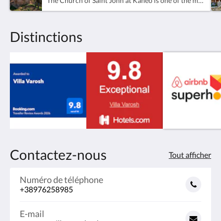
The Church of Saint John at Kaneo is one of the most famous and photographed landmarks in Ohrid and one of the most iconic churches in North Macedonia. Perched dramatically on a cliff above Lake Ohrid, the church overlooks the peaceful waters of the lake and offers some of the most beautiful panoramic views in the region.Located in the Kaneo area of Ohrid Old Town, the church is dedicated to Saint John the Theologian and is believed to have been built during the 13th century. Its architecture is especially notable for combining Byzantine and Armenian influences, making it one of the most distinctive religious monuments in the Balkans.The church was constructed on a stone foundation and features decorative ceramic details and carefully crafted stone carvings on its exterior. Although the original fresco painters remain unknown, several preserved fresco fragments are considered masterpieces of medieval art. Among the most notable are depictions of the Communion of the Apostles, as well as portraits of Saint Clement, Saint Erasmus, and Constantine Kavasilas.Beyond its historical and architectural importance, Saint John at Kaneo is admired for its unique location and atmosphere. Surrounded by lake views, cliffs, and peaceful walking paths, it remains one of the most visited attractions in Ohrid and a favorite spot for photography, sunsets, and quiet reflection.The church is easily reachable on foot from Villa Varosh through the scenic streets of Ohrid Old Town and along the lakeside promenade.
Distinctions
Contactez-nous
Tout afficher
Numéro de téléphone
+38976258985
E-mail