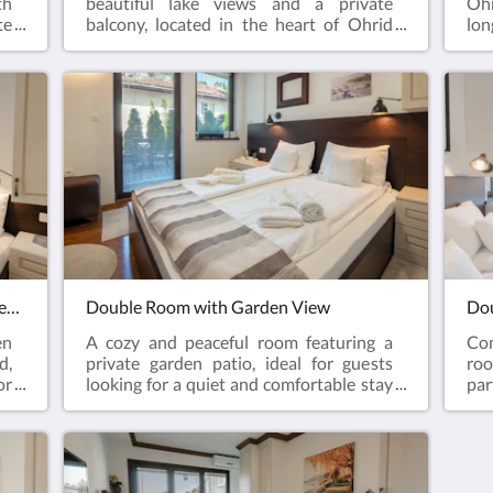
th
beautiful lake views and a private
Ohr
te
balcony, located in the heart of Ohrid
lon
wo
Old Town. A perfect choice for couples
lar
s,
who want to enjoy the atmosphere of
out
or
Ohrid while staying close to the lake and
atm
le
historical landmarks.
pre
id
pr
wal
and
Double Room with Extra Bed and Garden View
Double Room with Garden View
Dou
en
A cozy and peaceful room featuring a
Co
d,
private garden patio, ideal for guests
roo
or
looking for a quiet and comfortable stay
par
nd
in Ohrid Old Town. The room offers a
Tow
he
relaxing atmosphere with easy access to
loo
he
the lake, restaurants, and historical
loc
landmarks.