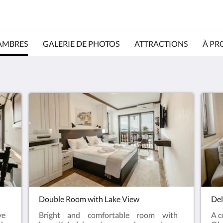
AMBRES
GALERIE DE PHOTOS
ATTRACTIONS
À PR
Double Room with Lake View
Del
ve
Bright and comfortable room with
A c