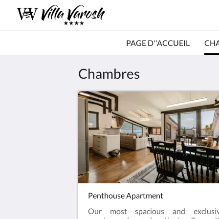
PAGE D''ACCUEIL
CH
Chambres
Penthouse Apartment
Our most spacious and exclusi