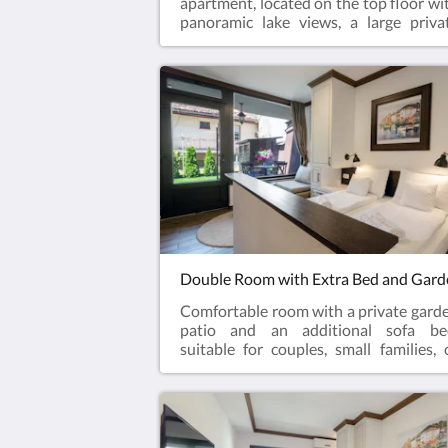
apartment, located on the top floor wi
panoramic lake views, a large priva
balcony, living room, kitchen, and t
separate bedrooms. Perfect for familie
longer stays, or guests looking f
additional comfort and privacy whi
enjoying one of the best views in Ohr
Old Town.
Comfortable room with a private gard
patio and an additional sofa be
suitable for couples, small families, 
guests looking for extra space a
privacy. Located in a peaceful part of t
property while remaining close to t
lake and Ohrid Old Town attractions.