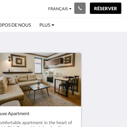
RÉSERVER
FRANÇAIS
OPOS DE NOUS
PLUS
uxe Apartment
omfortable apartment in the heart of