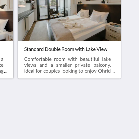
Standard Double Room with Lake View
 a
Comfortable room with beautiful lake
ke
views and a smaller private balcony,
ng
ideal for couples looking to enjoy Ohrid
ed
Old Town from a peaceful and central
location close to all attractions.
Useful Information
Terms and Conditions
Property Cancellation
Policy
Frequently Asked