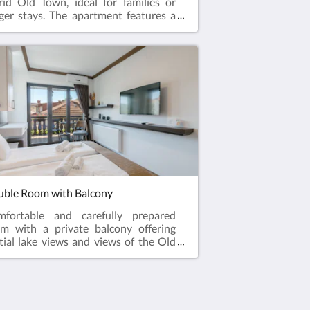
id Old Town, ideal for families or
ger stays. The apartment features a
ge private patio, offering a peaceful
door space to relax and enjoy the
osphere of the Old Town. Carefully
pared with all essential amenities, it
ovides a comfortable stay within
king distance to the lake, restaurants,
 historical attractions.
ble Room with Balcony
mfortable and carefully prepared
m with a private balcony offering
tial lake views and views of the Old
n surroundings. Perfect for couples
king for a relaxing stay in a quiet
ation close to all main attractions.