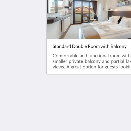
Standard Double Room with Balcony
Comfortable and functional room with
smaller private balcony and partial la
views. A great option for guests looki
for a clean, welcoming, and well locat
stay in Ohrid Old Town.
Villa Varosh
15A Boro Shain
Ohrid Municipality of Ohrid 6000
Macedonia
+38976258985